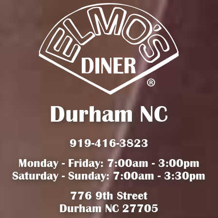
Durham NC
919-416-3823
Monday - Friday: 7:00am - 3:00pm
Saturday - Sunday: 7:00am - 3:30pm
776 9th Street
Durham NC 27705