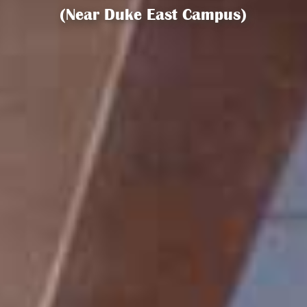
(Near Duke East Campus)