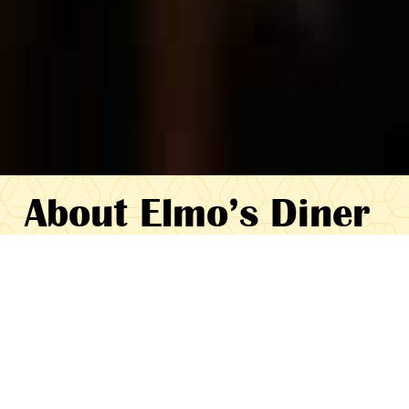
About Elmo’s Diner
Elmo’s Diner has been a local Durham
favorite for more than twenty years, with
the vast majority of our business being
repeat customers. You are our friends and
our neighbors, and we want you to feel
good about eating at Elmo’s. We pride
ourselves on giving friendly, efficient service